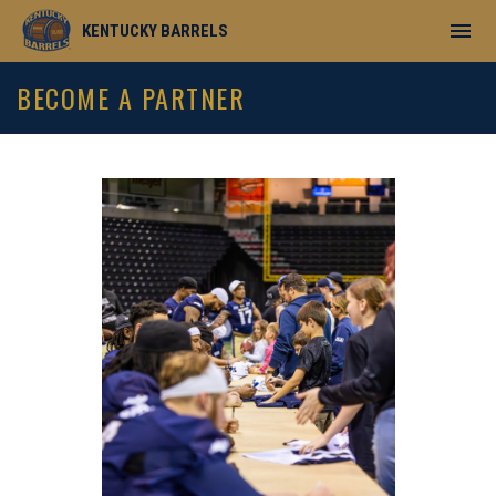
menu
KENTUCKY BARRELS
Become A Partner
BECOME A PARTNER