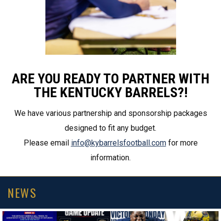
ARE YOU READY TO PARTNER WITH
THE KENTUCKY BARRELS?!
We have various partnership and sponsorship packages
designed to fit any budget.
Please email
info@kybarrelsfootball.com
for more
information.
NEWS