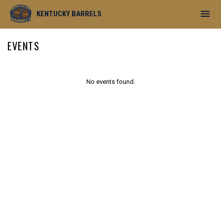
menu
KENTUCKY BARRELS
EVENTS
No events found.