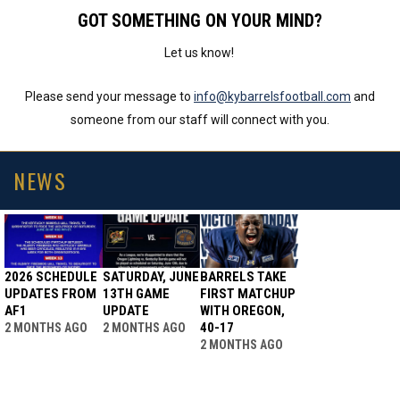
GOT SOMETHING ON YOUR MIND?
Let us know!
Please send your message to
info@kybarrelsfootball.com
and
someone from our staff will connect with you.
NEWS
2026 SCHEDULE
SATURDAY, JUNE
BARRELS TAKE
UPDATES FROM
13TH GAME
FIRST MATCHUP
AF1
UPDATE
WITH OREGON,
40-17
2 MONTHS AGO
2 MONTHS AGO
2 MONTHS AGO