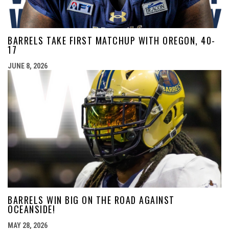
BARRELS TAKE FIRST MATCHUP WITH OREGON, 40-
17
JUNE 8, 2026
BARRELS WIN BIG ON THE ROAD AGAINST
OCEANSIDE!
MAY 28, 2026