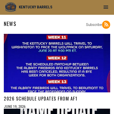
menu
KENTUCKY BARRELS
NEWS
Subscribe
2026 SCHEDULE UPDATES FROM AF1
JUNE 19, 2026