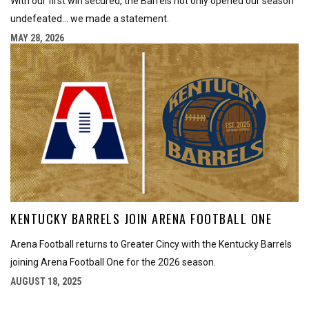
With our first win secured, the Barrels not only opened our season
undefeated... we made a statement.
MAY 28, 2026
KENTUCKY BARRELS JOIN ARENA FOOTBALL ONE
Arena Football returns to Greater Cincy with the Kentucky Barrels
joining Arena Football One for the 2026 season.
AUGUST 18, 2025