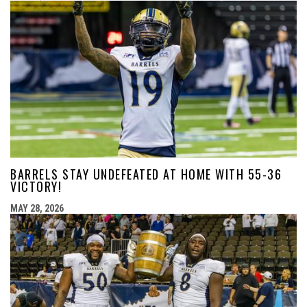
BARRELS STAY UNDEFEATED AT HOME WITH 55-36
VICTORY!
MAY 28, 2026