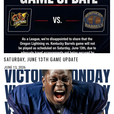
SATURDAY, JUNE 13TH GAME UPDATE
JUNE 13, 2026