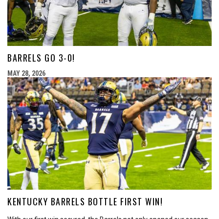
BARRELS GO 3-0!
MAY 28, 2026
KENTUCKY BARRELS BOTTLE FIRST WIN!