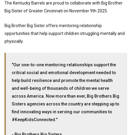
The Kentucky Barrels are proud to collaborate with Big Brother
Big Sister of Greater Cincinnati on November 9th 2025.
Big Brother Big Sister offers mentoring relationship
opportunities that help support children struggling mentally and
physically.
"Our one-to-one mentoring relationships support the
critical social and emotional development needed to
help build resilience and promote the mental health
and well-being of thousands of children we serve
across America. Now more than ever, Big Brothers Big
Sisters agencies across the country are stepping up to
find innovating ways in serving our communities to
#KeepKidsConnected."
- Big Brothers Big Sisters