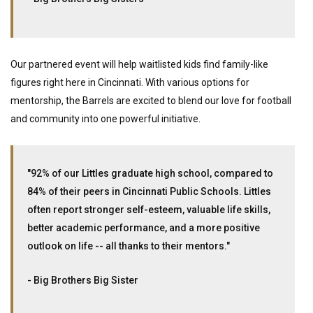
Our partnered event will help waitlisted kids find family-like
figures right here in Cincinnati. With various options for
mentorship, the Barrels are excited to blend our love for football
and community into one powerful initiative.
"92% of our Littles graduate high school, compared to
84% of their peers in Cincinnati Public Schools. Littles
often report stronger self-esteem, valuable life skills,
better academic performance, and a more positive
outlook on life -- all thanks to their mentors."
- Big Brothers Big Sister