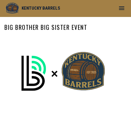
menu
KENTUCKY BARRELS
BIG BROTHER BIG SISTER EVENT