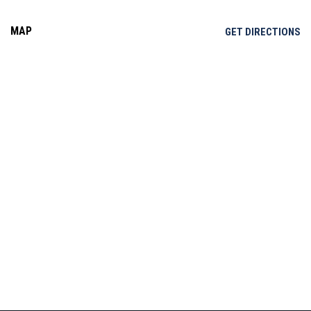
MAP
OP
GET DIRECTIONS