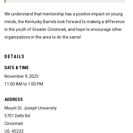
We understand that mentorship has a positive impact on young
minds, the Kentucky Barrels look forward to making a difference
in the youth of Greater Cincinnati, and hope to encourage other
organizations in the area to do the same!
DETAILS
DATE & TIME
November 9, 2025
11:00 AM to 1:00 PM
ADDRESS
Mount St. Joseph University
5701 Delhi Rd
Cincinnati
US 45233